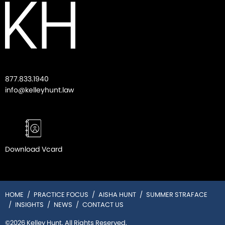
877.833.1940
info@kelleyhunt.law
Download Vcard
HOME
PRACTICE FOCUS
AISHA HUNT
SUMMER STRAFACE
INSIGHTS
NEWS
CONTACT US
©2026 Kelley Hunt. All Rights Reserved.