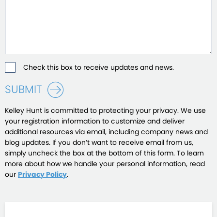
Check this box to receive updates and news.
SUBMIT
Kelley Hunt is committed to protecting your privacy. We use
your registration information to customize and deliver
additional resources via email, including company news and
blog updates. If you don’t want to receive email from us,
simply uncheck the box at the bottom of this form. To learn
more about how we handle your personal information, read
our
Privacy Policy
.