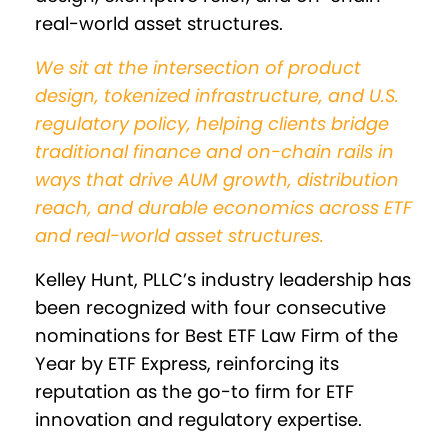
real-world asset structures.
We sit at the intersection of product
design, tokenized infrastructure, and U.S.
regulatory policy, helping clients bridge
traditional finance and on-chain rails in
ways that drive AUM growth, distribution
reach, and durable economics across ETF
and real-world asset structures.
Kelley Hunt, PLLC’s industry leadership has
been recognized with four consecutive
nominations for Best ETF Law Firm of the
Year by ETF Express, reinforcing its
reputation as the go-to firm for ETF
innovation and regulatory expertise.