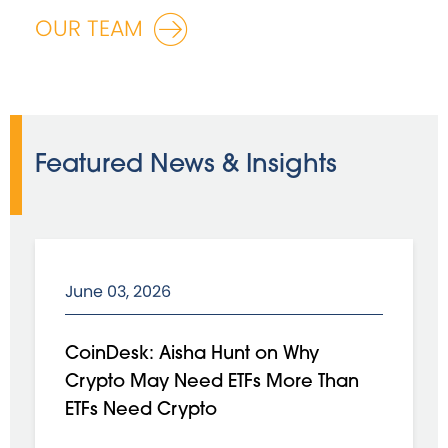
OUR TEAM
Featured News & Insights
June 03, 2026
CoinDesk: Aisha Hunt on Why
Crypto May Need ETFs More Than
ETFs Need Crypto