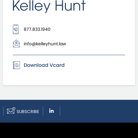
877.833.1940
info@kelleyhunt.law
Download Vcard
SUBSCRIBE