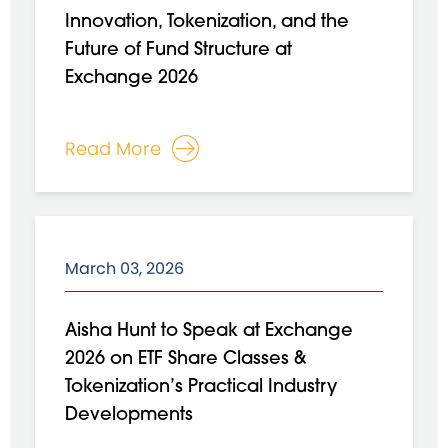
Innovation, Tokenization, and the
Future of Fund Structure at
Exchange 2026
Read More
March 03, 2026
Aisha Hunt to Speak at Exchange
2026 on ETF Share Classes &
Tokenization’s Practical Industry
Developments