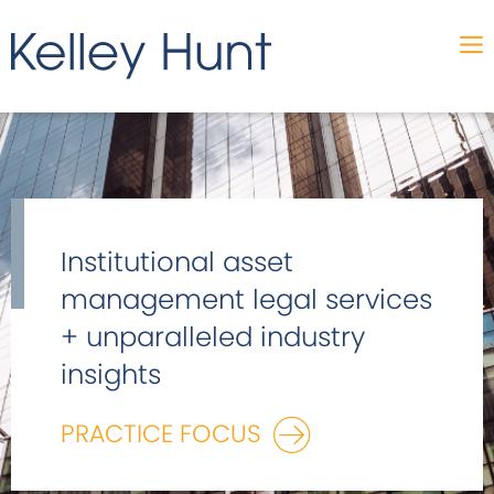
Institutional asset
management legal services
+ unparalleled industry
insights
PRACTICE FOCUS