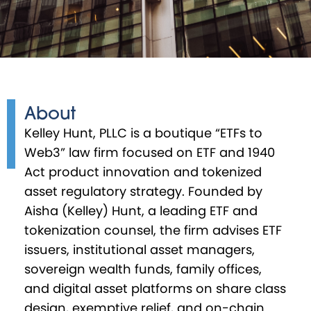
About
Kelley Hunt, PLLC is a boutique “ETFs to
Web3” law firm focused on ETF and 1940
Act product innovation and tokenized
asset regulatory strategy. Founded by
Aisha (Kelley) Hunt, a leading ETF and
tokenization counsel, the firm advises ETF
issuers, institutional asset managers,
sovereign wealth funds, family offices,
and digital asset platforms on share class
design, exemptive relief, and on-chain