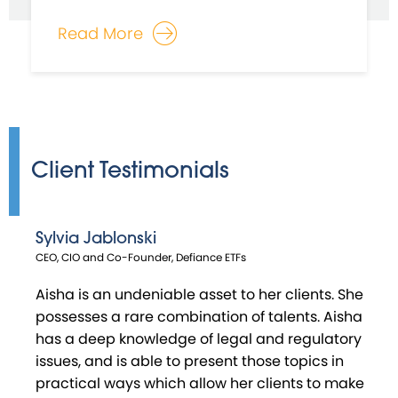
Read More
Client Testimonials
Sylvia Jablonski
Habib Moudachirou
Matthew Swanson
Craig Urciuoli
CEO, CIO and Co-Founder, Defiance ETFs
Co - Founder & Chief Investment Officer, V - Square Quantitative
Co-Founder, Distillate Capital Partners
Director, RBB Fund
Management
Aisha is an undeniable asset to her clients. She
possesses a rare combination of talents. Aisha
has a deep knowledge of legal and regulatory
issues, and is able to present those topics in
practical ways which allow her clients to make