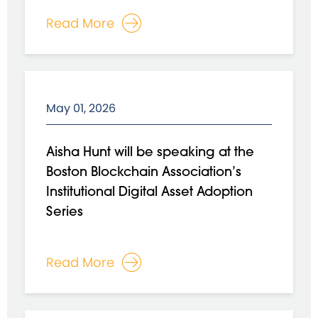
Read More
May 01, 2026
Aisha Hunt will be speaking at the
Boston Blockchain Association’s
Institutional Digital Asset Adoption
Series
Read More