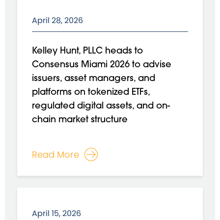
April 28, 2026
Kelley Hunt, PLLC heads to
Consensus Miami 2026 to advise
issuers, asset managers, and
platforms on tokenized ETFs,
regulated digital assets, and on-
chain market structure
Read More
April 15, 2026