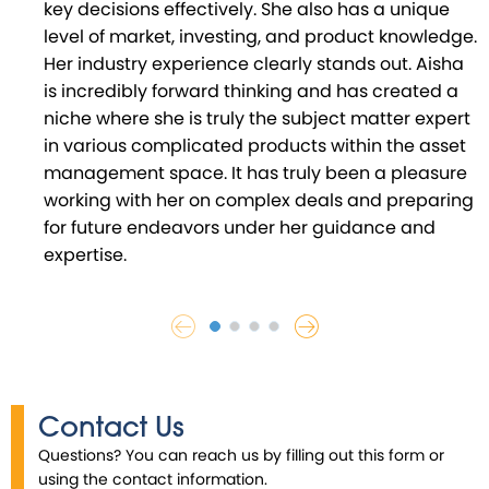
key decisions effectively. She also has a unique
level of market, investing, and product knowledge.
Her industry experience clearly stands out. Aisha
is incredibly forward thinking and has created a
niche where she is truly the subject matter expert
in various complicated products within the asset
management space. It has truly been a pleasure
working with her on complex deals and preparing
for future endeavors under her guidance and
expertise.
Contact Us
Questions? You can reach us by filling out this form or
using the contact information.