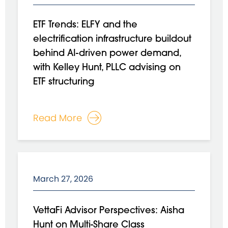
ETF Trends: ELFY and the
electrification infrastructure buildout
behind AI-driven power demand,
with Kelley Hunt, PLLC advising on
ETF structuring
Read More
March 27, 2026
VettaFi Advisor Perspectives: Aisha
Hunt on Multi-Share Class